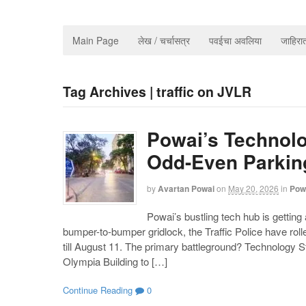
Main Page
लेख / चर्चासत्र
पवईचा अवलिया
जाहिर
Tag Archives | traffic on JVLR
Powai’s Technolo
Odd-Even Parking
by
Avartan Powai
on
May 20, 2026
in
Pow
Powai’s bustling tech hub is getting
bumper-to-bumper gridlock, the Traffic Police have ro
till August 11. The primary battleground? Technology St
Olympia Building to […]
Continue Reading
0