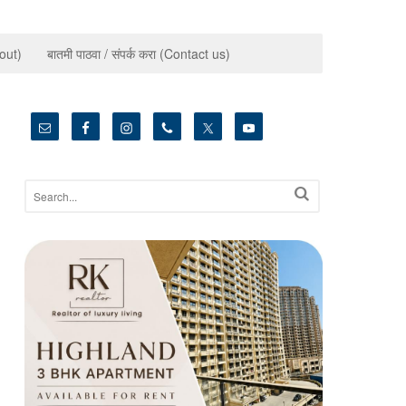
bout)
बातमी पाठवा / संपर्क करा (Contact us)