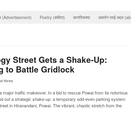
ात (Advertisement)
Poetry (कविता)
कानपिचक्या
आवर्तन पवई बद्दल (a
gy Street Gets a Shake-Up:
 to Battle Gridlock
ai News
 a major traffic makeover. In a bid to rescue Powai from its notorious
lled out a strategic shake-up: a temporary odd-even parking system
reet in Hiranandani, Powai. The vibrant, chaotic stretch from the