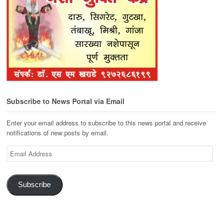
Subscribe to News Portal via Email
Enter your email address to subscribe to this news portal and receive
notifications of new posts by email.
Email
Address
Subscribe