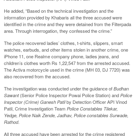
He added, “Based on the technical investigation and the
information provided by Khabaris all the three accused were
identified in the crime and they were detained from the Filterpada
area. Through interrogation, they confessed the crime.”
The police recovered ladies’ clothes, t-shirts, slippers, smart
watches, earbuds, and other items stolen in another crime, one
iPhone 11, one Realme company phone, ladies jeans, and
children’s clothes worth Rs 1,22,547 from the arrested accused.
The Activa motorcycle used in the crime (MH 03, DJ 7720) was
also recovered from the accused.
The investigation was conducted under the guidance of
Budhan
Sawant
(Senior Police Inspector Powai Police Station) and
Police
Inspector (Crime) Ganesh Patil
by Detection Officer API Vinod
Patil, Crime Investigation Team
Police Constables Tilekar,
Yedge, Police Naik Zende, Jadhav, Police constables Surwade,
Rathod
.
All three accused have been arrested for the crime registered