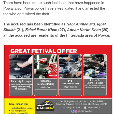
There have been some such incidents that have happened in
Powai also. Powai police have investigated it and arrested the
trio who committed the theft.
The accused has been identified as
Nabi Ahmed Md. Iqbal
Shaikh
(21),
Faisal Ikarar Khan
(27),
Adnan Karim Khan
(20)
all the accused are residents of the Filterpada area of ​​Powai.