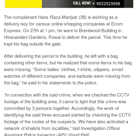
The complainant
Hans Raza Maniyar
(38) is working as a
delivery boy for various online shopping companies at Ecom
Express. On 27th at 1 pm, he went to Brentwood Building in
Hiranandani Gardens, Powai to deliver the parcel. This time he
kept his bag outside the gate.
After delivering the parcel to the building, he left with a bag
containing other items, but he realized that some items in his bag
were missing. “Some ladies’ clothes, t-shirts, slippers, smart
watches of different companies, and earbuds were missing from
the bag,” he said in his statements to the police.
“In connection with the said crime, when we checked the CCTV
footage of the building area, it came to light that this crime was
committed by 3 persons together. Accordingly, the work of
identifying the said three accused started by checking the CCTV
footage of the routes of the suspects. We have also activated a
network of khabris from localities,” told Investigation Officer
Assistant Police Inspector (API) Vinod Patil
.