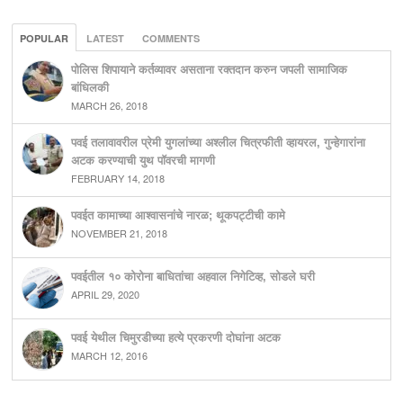
POPULAR
LATEST
COMMENTS
पोलिस शिपायाने कर्तव्यावर असताना रक्तदान करुन जपली सामाजिक
बांधिलकी
MARCH 26, 2018
पवई तलावावरील प्रेमी युगलांच्या अश्लील चित्रफीती व्हायरल, गुन्हेगारांना
अटक करण्याची युथ पॉवरची मागणी
FEBRUARY 14, 2018
पवईत कामाच्या आश्वासनांचे नारळ; थूकपट्टीची कामे
NOVEMBER 21, 2018
पवईतील १० कोरोना बाधितांचा अहवाल निगेटिव्ह, सोडले घरी
APRIL 29, 2020
पवई येथील चिमुरडीच्या हत्ये प्रकरणी दोघांना अटक
MARCH 12, 2016