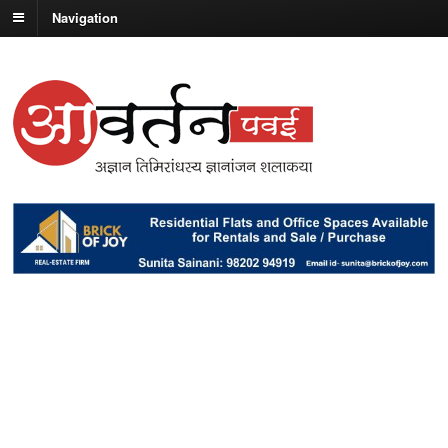
Navigation