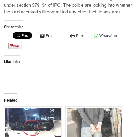
under section 379, 34 of IPC. The police are looking into whether
the said accused still committed any other theft in any area.
Share this:
Email
Print
WhatsApp
Like this:
Related