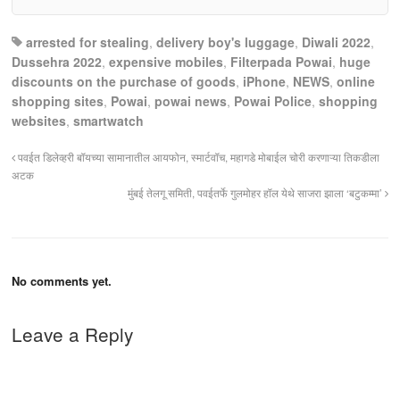
arrested for stealing
,
delivery boy's luggage
,
Diwali 2022
,
Dussehra 2022
,
expensive mobiles
,
Filterpada Powai
,
huge
discounts on the purchase of goods
,
iPhone
,
NEWS
,
online
shopping sites
,
Powai
,
powai news
,
Powai Police
,
shopping
websites
,
smartwatch
पवईत डिलेव्हरी बॉयच्या सामानातील आयफोन, स्मार्टवॉच, महागडे मोबाईल चोरी करणाऱ्या तिकडीला
अटक
मुंबई तेलगू समिती, पवईतर्फे गुलमोहर हॉल येथे साजरा झाला ‘बटुकम्मा’
No comments yet.
Leave a Reply