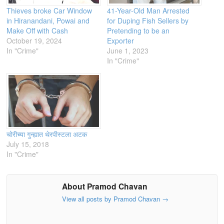
Thieves broke Car Window
41-Year-Old Man Arrested
in Hiranandani, Powai and
for Duping Fish Sellers by
Make Off with Cash
Pretending to be an
October 19, 2024
Exporter
In "Crime"
June 1, 2023
In "Crime"
चोरीच्या गुन्ह्यात थेरपीस्टला अटक
July 15, 2018
In "Crime"
About Pramod Chavan
View all posts by Pramod Chavan
→