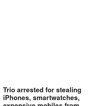
Trio arrested for stealing
iPhones, smartwatches,
expensive mobiles from