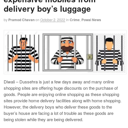
delivery boy’s luggage
by
Pramod Chavan
on
October 2, 2022
in
Crime
,
Powai News
Diwali – Dussehra is just a few days away and many online
shopping sites are offering huge discounts on the purchase of
goods. People are enjoying online shopping as these shopping
sites provide home delivery facilities along with home shopping.
However, the delivery boys who deliver these goods to the
buyer’s house are facing a lot of trouble as these goods are
being stolen while they are being delivered.